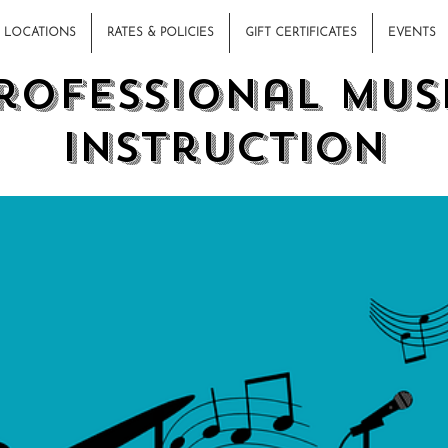
LOCATIONS
RATES & POLICIES
GIFT CERTIFICATES
EVENTS
rofessional Mus
Instruction