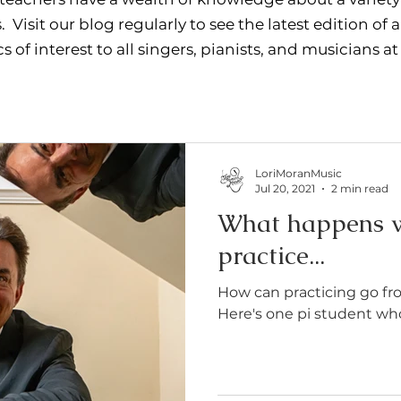
. Visit our blog regularly to see the latest edition of a
s of interest to all singers, pianists, and musicians at
LoriMoranMusic
Jul 20, 2021
2 min read
What happens w
practice...
How can practicing go f
Here's one pi student who