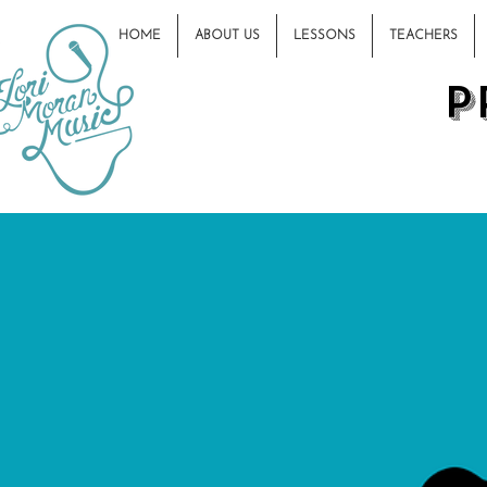
HOME
ABOUT US
LESSONS
TEACHERS
P