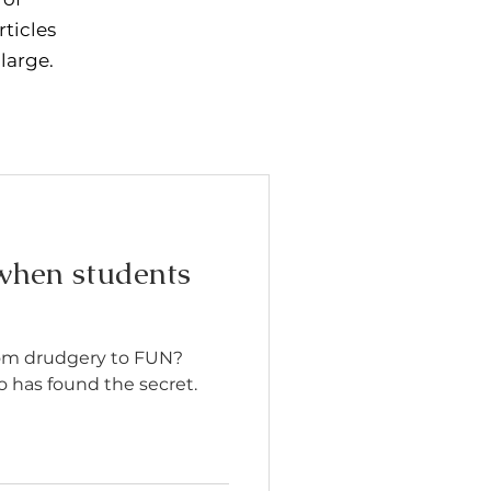
rticles
 large.
hen students
rom drudgery to FUN?
 has found the secret.