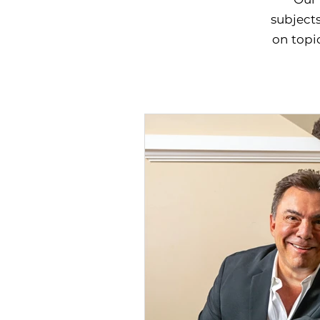
subjects
on topic