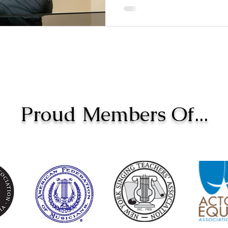
Proud Members Of...