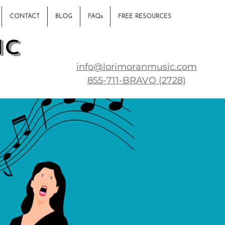
CONTACT
BLOG
FAQs
FREE RESOURCES
ic
info@lorimoranmusic.com
855-711-BRAVO (2728)