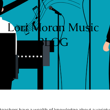
Lori Moran Music
BLOG
teachers have a wealth of knowledge about a variety