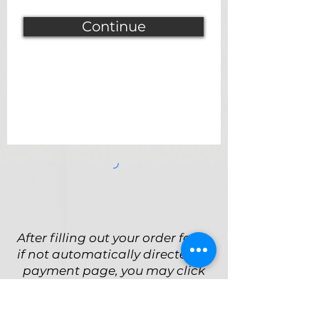
Continue
After filling out your order form,
if not automatically directed to
payment page, you may click
the Payment button below to
complete your purchase.