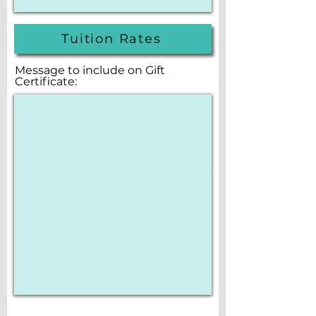
Tuition Rates
Message to include on Gift
Certificate: