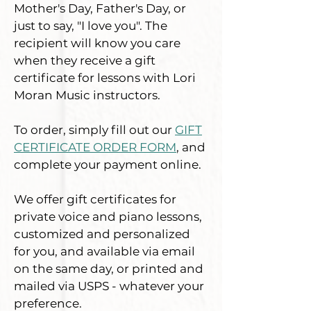
Mother's Day, Father's Day, or
just to say, "I love you". The
recipient will know you care
when they receive a gift
certificate for lessons with Lori
Moran Music instructors.
To order, simply fill out our
GIFT
CERTIFICATE ORDER FORM
, and
complete your payment online.
We offer gift certificates for
private voice and piano lessons,
customized and personalized
for
you, and available via email
on the same day, or printed and
mailed via USPS - whatever your
preference.