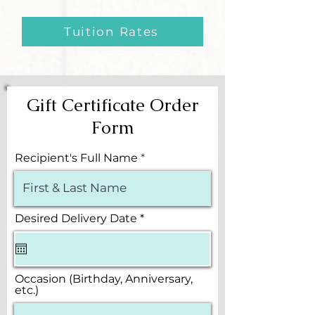
Tuition Rates
Gift Certificate Order
Form
Recipient's Full Name
r
Desired Delivery Date
*
e
q
u
i
r
Occasion (Birthday, Anniversary,
e
etc.)
d