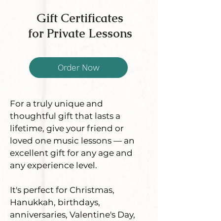
Gift Certificates
for Private Lessons
Order Now
For a truly unique and
thoughtful gift that lasts a
lifetime, give your friend or
loved one music lessons — an
excellent gift for any age and
any experience level.
It's perfect for Christmas,
Hanukkah, birthdays,
anniversaries, Valentine's Day,