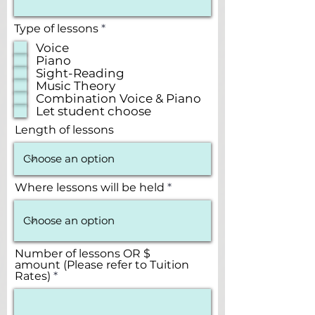
R
Type of lessons
*
e
Voice
q
Piano
u
Sight-Reading
i
r
Music Theory
e
Combination Voice & Piano
d
Let student choose
Length of lessons
Where lessons will be held
Number of lessons OR $
amount (Please refer to Tuition
Rates)