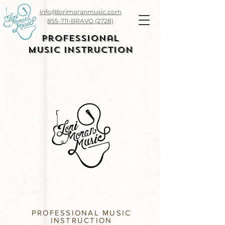
info@lorimoranmusic.com
855-711-BRAVO (2728)
Professional
Music Instruction
PROFESSIONAL MUSIC
INSTRUCTION