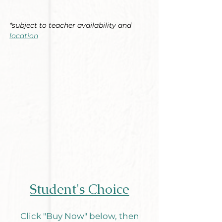
*subject to teacher availability and
location
Student's Choice
Click "Buy Now" below, then