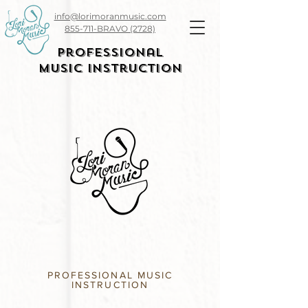
info@lorimoranmusic.com
855-711-BRAVO (2728)
Professional
Music Instruction
PROFESSIONAL MUSIC
INSTRUCTION