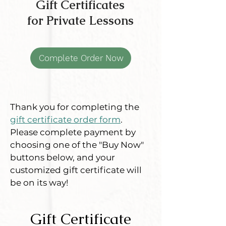
Gift Certificates
for Private Lessons
Complete Order Now
Thank you for completing the
gift certificate order form
.
Please complete payment by
choosing one of the "Buy Now"
buttons below, and your
customized gift certificate will
be on its way!
Gift Certificate