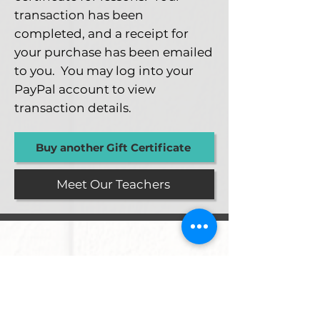
transaction has been
completed, and a receipt for
your purchase has been emailed
to you. You may log into your
PayPal account to view
transaction details.
Buy another Gift Certificate
Meet Our Teachers
Proud Members Of...