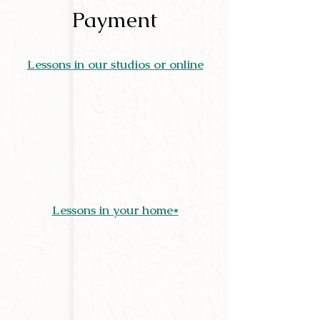
Payment
Lessons in our studios or online
Lessons in your home*