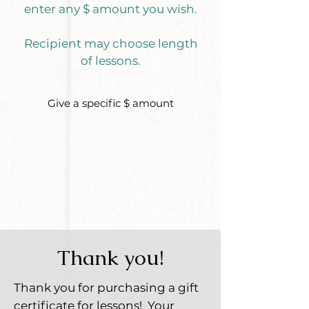
enter any $ amount you wish.
Recipient may choose length
of less
ons.
Give a specific $ amount
Thank you!
Thank you for purchasing a gift
certificate for lessons!
Your